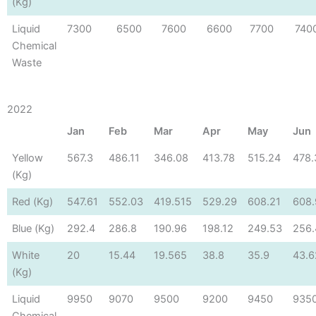
(Kg)
Liquid
7300
6500
7600
6600
7700
740
Chemical
Waste
2022
Jan
Feb
Mar
Apr
May
Jun
Yellow
567.3
486.11
346.08
413.78
515.24
478.
(Kg)
Red (Kg)
547.61
552.03
419.515
529.29
608.21
608.
Blue (Kg)
292.4
286.8
190.96
198.12
249.53
256.
White
20
15.44
19.565
38.8
35.9
43.6
(Kg)
Liquid
9950
9070
9500
9200
9450
935
Chemical