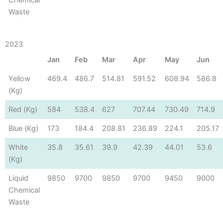
Waste
2023
Jan
Feb
Mar
Apr
May
Jun
Yellow
469.4
486.7
514.81
591.52
608.94
586.8
(Kg)
Red (Kg)
584
538.4
627
707.44
730.49
714.9
Blue (Kg)
173
184.4
208.81
236.89
224.1
205.17
White
35.8
35.61
39.9
42.39
44.01
53.6
(Kg)
Liquid
9850
9700
9850
9700
9450
9000
Chemical
Waste