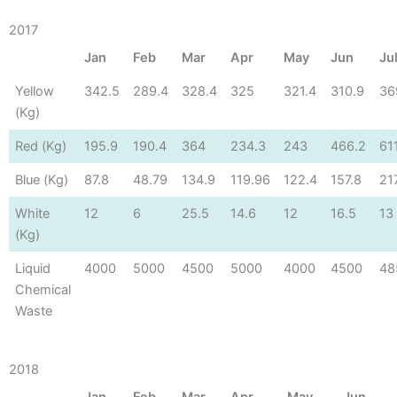
2017
Jan
Feb
Mar
Apr
May
Jun
Ju
Yellow
342.5
289.4
328.4
325
321.4
310.9
36
(Kg)
Red (Kg)
195.9
190.4
364
234.3
243
466.2
61
Blue (Kg)
87.8
48.79
134.9
119.96
122.4
157.8
21
White
12
6
25.5
14.6
12
16.5
13
(Kg)
Liquid
4000
5000
4500
5000
4000
4500
48
Chemical
Waste
2018
Jan
Feb
Mar
Apr
May
Jun