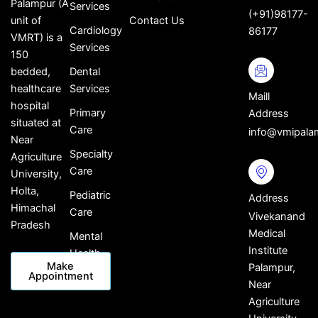
Palampur (A
Services
(+91)98177-
Contact Us
unit of
Cardiology
86177
VMRT) is a
Services
150
Dental
bedded,
Services
healthcare
Maill
hospital
Primary
Address
situated at
Care
info@vmipala
Near
Specialty
Agriculture
Care
University,
Holta,
Pediatric
Address
Himachal
Care
Vivekanand
Pradesh
Medical
Mental
Institute
Health
Make
Palampur,
Appointment
Near
Agriculture