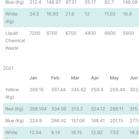
Blue (Kg)
212.4
146.97
97.31
55.17
82.7
149.09
White
24.5
16.93
21.6
12
11.03
19.6
(Kg)
Liquid
7200
6700
6700
4400
6600
5900
Chemical
Waste
2021
Jan
Feb
Mar
Apr
May
Jun
Yellow
269.15
297.44
245.62
259.4
209.44
303
(Kg)
Red (Kg)
268.104
334.56
313.2
324.12
266.11
315
Blue (Kg)
224.9
266.42
157.06
148.41
201.15
277
White
12.04
8.14
16.15
12.92
7.53
16.