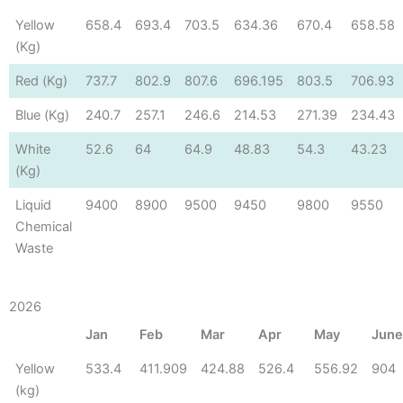
Yellow
658.4
693.4
703.5
634.36
670.4
658.58
(Kg)
Red (Kg)
737.7
802.9
807.6
696.195
803.5
706.93
Blue (Kg)
240.7
257.1
246.6
214.53
271.39
234.43
White
52.6
64
64.9
48.83
54.3
43.23
(Kg)
Liquid
9400
8900
9500
9450
9800
9550
Chemical
Waste
2026
Jan
Feb
Mar
Apr
May
Jun
Yellow
533.4
411.909
424.88
526.4
556.92
904
(kg)