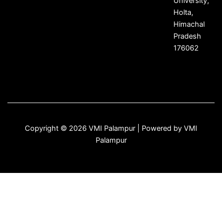
University,
Holta,
Himachal
Pradesh
176062
Copyright © 2026 VMI Palampur | Powered by VMI
Palampur