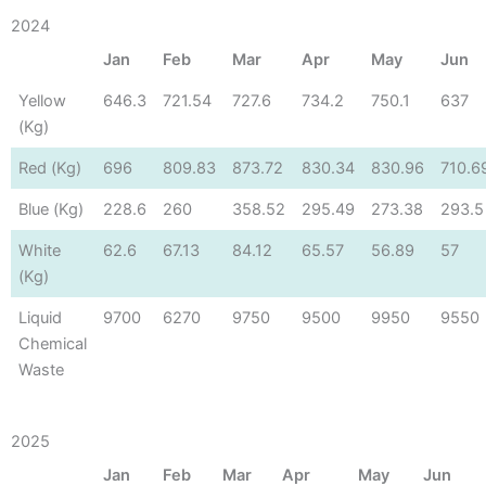
2024
Jan
Feb
Mar
Apr
May
Jun
Yellow
646.3
721.54
727.6
734.2
750.1
637
(Kg)
Red (Kg)
696
809.83
873.72
830.34
830.96
710.6
Blue (Kg)
228.6
260
358.52
295.49
273.38
293.5
White
62.6
67.13
84.12
65.57
56.89
57
(Kg)
Liquid
9700
6270
9750
9500
9950
9550
Chemical
Waste
2025
Jan
Feb
Mar
Apr
May
Jun