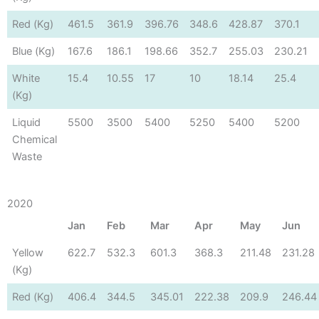
Red (Kg)
461.5
361.9
396.76
348.6
428.87
370.1
Blue (Kg)
167.6
186.1
198.66
352.7
255.03
230.21
White
15.4
10.55
17
10
18.14
25.4
(Kg)
Liquid
5500
3500
5400
5250
5400
5200
Chemical
Waste
2020
Jan
Feb
Mar
Apr
May
Jun
Yellow
622.7
532.3
601.3
368.3
211.48
231.28
(Kg)
Red (Kg)
406.4
344.5
345.01
222.38
209.9
246.44