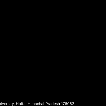
niversity, Holta, Himachal Pradesh 176062