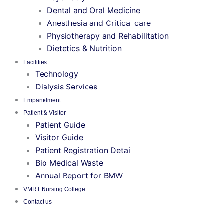
Dental and Oral Medicine
Anesthesia and Critical care
Physiotherapy and Rehabilitation
Dietetics & Nutrition
Facilities
Technology
Dialysis Services
Empanelment
Patient & Visitor
Patient Guide
Visitor Guide
Patient Registration Detail
Bio Medical Waste
Annual Report for BMW
VMRT Nursing College
Contact us