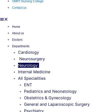
VMRT Nursing College
Contact us
Home
About us
Doctors
Departments
Cardiology
Neurosurgery
Neurology
Internal Medicine
All Specialities
ENT
Pediatrics and Neonatology
Obstetrics & Gynecology
General and Laparoscopic Surgery
Psychiatry