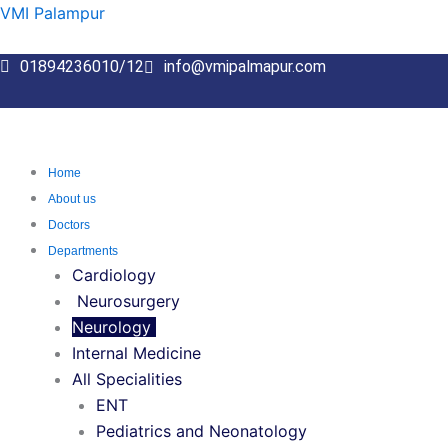
Skip
VMI Palampur
to
content
01894236010/12
info@vmipalmapur.com
Home
About us
Doctors
Departments
Cardiology
Neurosurgery
Neurology
Internal Medicine
All Specialities
ENT
Pediatrics and Neonatology