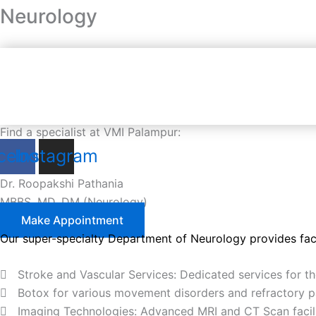
Neurology
Find a specialist at VMI Palampur:
cebook
Instagram
Dr. Roopakshi Pathania
MBBS, MD, DM (Neurology)
Make Appointment
Our super-specialty Department of Neurology provides facil
Stroke and Vascular Services: Dedicated services for t
Botox for various movement disorders and refractory 
Imaging Technologies: Advanced MRI and CT Scan facilit