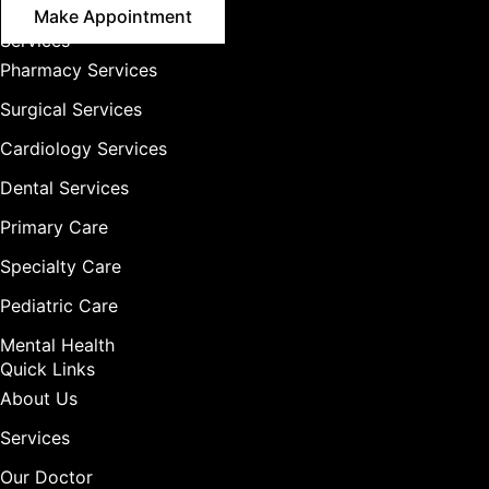
Make Appointment
Services
Pharmacy Services
Surgical Services
Cardiology Services
Dental Services
Primary Care
Specialty Care
Pediatric Care
Mental Health
Quick Links
About Us
Services
Our Doctor