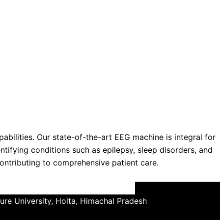
ilities. Our state-of-the-art EEG machine is integral for
dentifying conditions such as epilepsy, sleep disorders, and
contributing to comprehensive patient care.
ture University, Holta, Himachal Pradesh