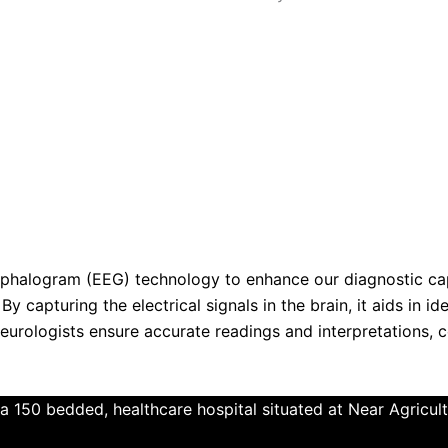
halogram (EEG) technology to enhance our diagnostic capab
y capturing the electrical signals in the brain, it aids in i
neurologists ensure accurate readings and interpretations, 
a 150 bedded, healthcare hospital situated at Near Agricul