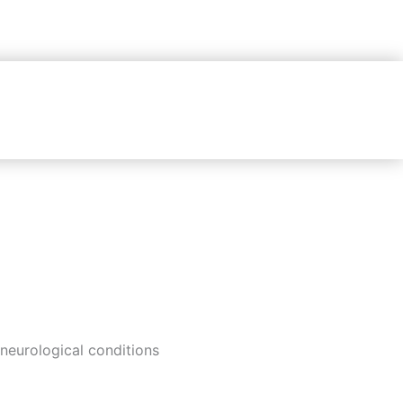
neurological conditions