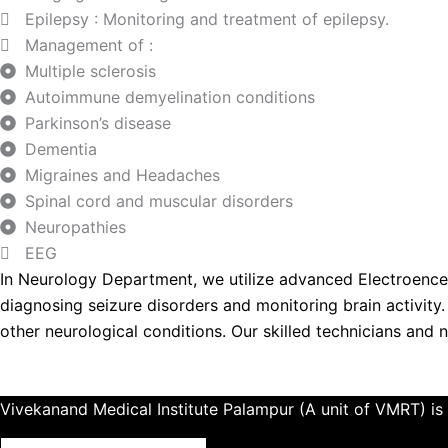
Epilepsy : Monitoring and treatment of epilepsy.
Management of :
Multiple sclerosis
Autoimmune demyelination conditions
Parkinson’s disease
Dementia
Migraines and Headaches
Spinal cord and muscular disorders
Neuropathies
EEG
In Neurology Department, we utilize advanced Electroencep
diagnosing seizure disorders and monitoring brain activity. B
other neurological conditions. Our skilled technicians and 
Vivekanand Medical Institute Palampur (A unit of VMRT) is 