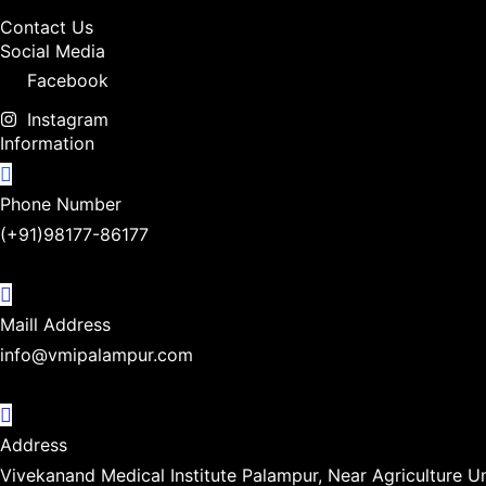
Contact Us
Social Media
Facebook
Instagram
Information
Phone Number
(+91)98177-86177
Maill Address
info@vmipalampur.com
Address
Vivekanand Medical Institute Palampur, Near Agriculture U