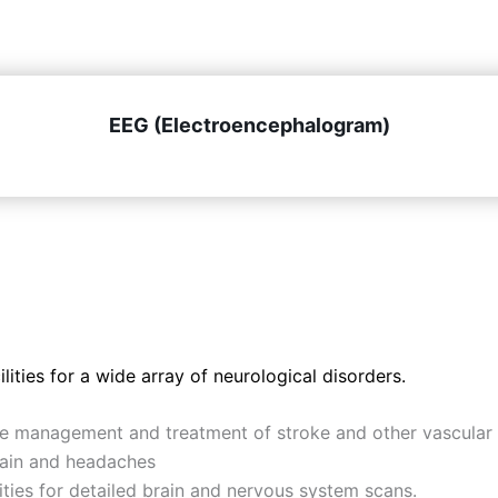
EEG (Electroencephalogram)
ities for a wide array of neurological disorders.
he management and treatment of stroke and other vascular 
pain and headaches
ies for detailed brain and nervous system scans.