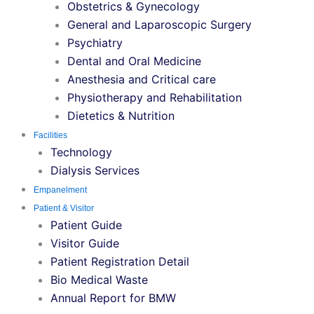
Obstetrics & Gynecology
General and Laparoscopic Surgery
Psychiatry
Dental and Oral Medicine
Anesthesia and Critical care
Physiotherapy and Rehabilitation
Dietetics & Nutrition
Facilities
Technology
Dialysis Services
Empanelment
Patient & Visitor
Patient Guide
Visitor Guide
Patient Registration Detail
Bio Medical Waste
Annual Report for BMW