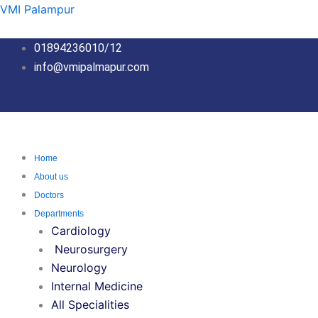
Skip
VMI Palampur
to
content
01894236010/12
info@vmipalmapur.com
Home
About us
Doctors
Departments
Cardiology
Neurosurgery
Neurology
Internal Medicine
All Specialities