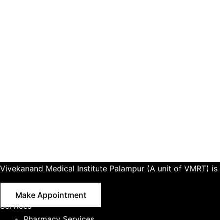
Vivekanand Medical Institute Palampur (A unit of VMRT) is 
Make Appointment
Services
Pharmacy Services