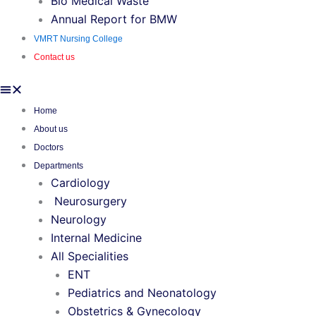
Bio Medical Waste
Annual Report for BMW
VMRT Nursing College
Contact us
Home
About us
Doctors
Departments
Cardiology
Neurosurgery
Neurology
Internal Medicine
All Specialities
ENT
Pediatrics and Neonatology
Obstetrics & Gynecology