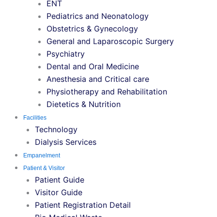
ENT
Pediatrics and Neonatology
Obstetrics & Gynecology
General and Laparoscopic Surgery
Psychiatry
Dental and Oral Medicine
Anesthesia and Critical care
Physiotherapy and Rehabilitation
Dietetics & Nutrition
Facilities
Technology
Dialysis Services
Empanelment
Patient & Visitor
Patient Guide
Visitor Guide
Patient Registration Detail