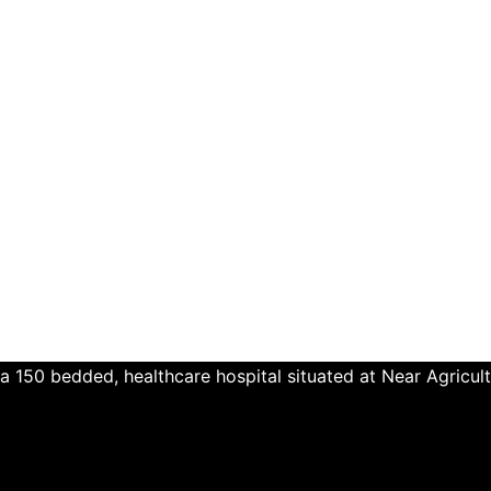
a 150 bedded, healthcare hospital situated at Near Agricul