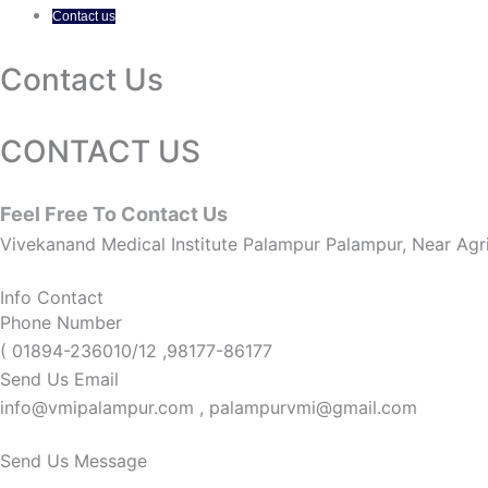
Contact us
Contact Us
CONTACT US
Feel Free To Contact Us
Vivekanand Medical Institute Palampur Palampur, Near Agri
Info Contact
Phone Number
( 01894-236010/12 ,98177-86177
Send Us Email
info@vmipalampur.com , palampurvmi@gmail.com
Send Us Message