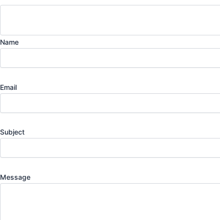
Name
Email
Subject
Message