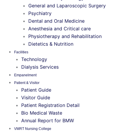
General and Laparoscopic Surgery
Psychiatry
Dental and Oral Medicine
Anesthesia and Critical care
Physiotherapy and Rehabilitation
Dietetics & Nutrition
Facilities
Technology
Dialysis Services
Empanelment
Patient & Visitor
Patient Guide
Visitor Guide
Patient Registration Detail
Bio Medical Waste
Annual Report for BMW
VMRT Nursing College