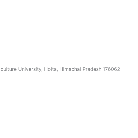
culture University, Holta, Himachal Pradesh 176062