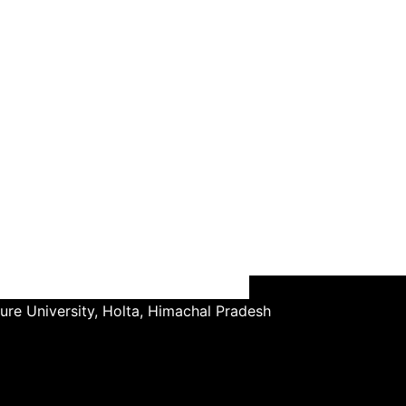
ture University, Holta, Himachal Pradesh