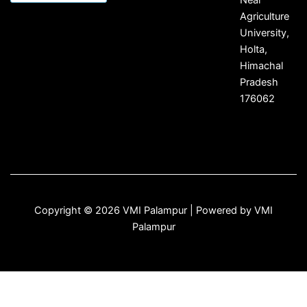
Agriculture
University,
Holta,
Himachal
Pradesh
176062
Copyright © 2026 VMI Palampur | Powered by VMI
Palampur