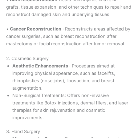
grafts, tissue expansion, and other techniques to repair and
reconstruct damaged skin and underlying tissues.
•
Cancer Reconstruction
: Reconstructs areas affected by
cancer surgeries, such as breast reconstruction after
mastectomy or facial reconstruction after tumor removal.
2. Cosmetic Surgery
Aesthetic Enhancements
: Procedures aimed at
improving physical appearance, such as facelifts,
rhinoplasties (nose jobs), liposuction, and breast
augmentation.
Non-Surgical Treatments: Offers non-invasive
treatments like Botox injections, dermal fillers, and laser
therapies for skin rejuvenation and cosmetic
improvements.
3. Hand Surgery