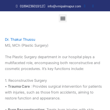
Skip
01894236010/12
info@vmipalmapur.com
to
content
Patient & Visitor
VMRT Nursing College
Dr. Thakur Thussu
MS, MCh (Plastic Surgery)
The Plastic Surgery department in our hospital plays a
multifaceted role, encompassing both reconstructive and
cosmetic procedures. It’s key functions include:
1. Reconstructive Surgery
•
Trauma Care
: Provides surgical intervention for patients
with injuries, such as those from accidents, aiming to
restore function and appearance.
•
Burn Reconstruction
: Treats burn injuries with skin