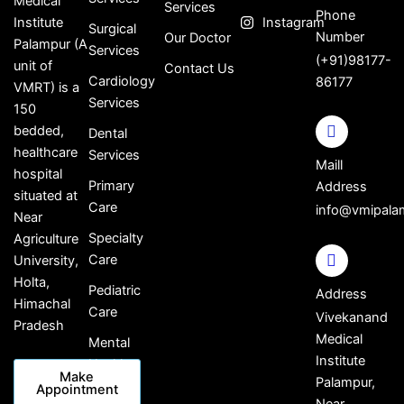
Medical
Services
Phone
Institute
Instagram
Surgical
Number
Our Doctor
Palampur (A
Services
(+91)98177-
unit of
Contact Us
Cardiology
86177
VMRT) is a
Services
150
bedded,
Dental
healthcare
Services
Maill
hospital
Primary
Address
situated at
Care
info@vmipala
Near
Specialty
Agriculture
Care
University,
Holta,
Pediatric
Address
Himachal
Care
Vivekanand
Pradesh
Medical
Mental
Institute
Health
Make
Palampur,
Appointment
Near