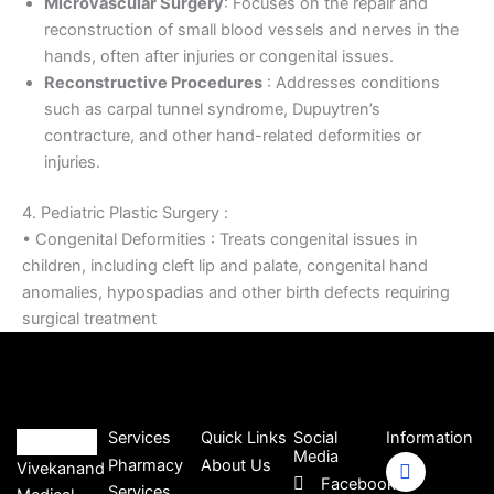
Microvascular Surgery
: Focuses on the repair and
reconstruction of small blood vessels and nerves in the
hands, often after injuries or congenital issues.
Reconstructive Procedures
: Addresses conditions
such as carpal tunnel syndrome, Dupuytren’s
contracture, and other hand-related deformities or
injuries.
4. Pediatric Plastic Surgery :
• Congenital Deformities : Treats congenital issues in
children, including cleft lip and palate, congenital hand
anomalies, hypospadias and other birth defects requiring
surgical treatment
Services
Quick Links
Social
Information
Media
Pharmacy
About Us
Vivekanand
Facebook
Services