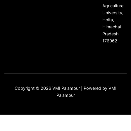
Agriculture
University,
Holta,
Himachal
Pradesh
176062
Copyright © 2026 VMI Palampur | Powered by VMI
Palampur