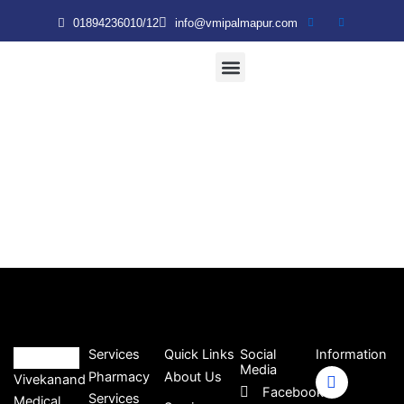
Skip
01894236010/12
info@vmipalmapur.com
to
content
Patient & Visitor
VMRT Nursing College
Services
Quick Links
Social
Information
Media
Pharmacy
About Us
Vivekanand
Facebook
Services
Medical