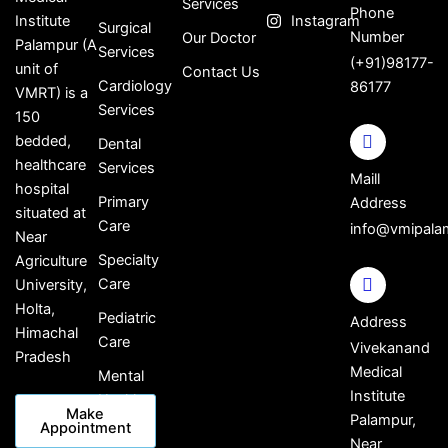
Services
Phone
Institute
Instagram
Surgical
Number
Our Doctor
Palampur (A
Services
(+91)98177-
unit of
Contact Us
Cardiology
86177
VMRT) is a
Services
150
bedded,
Dental
healthcare
Services
Maill
hospital
Primary
Address
situated at
Care
info@vmipala
Near
Specialty
Agriculture
Care
University,
Holta,
Pediatric
Address
Himachal
Care
Vivekanand
Pradesh
Medical
Mental
Institute
Health
Make
Palampur,
Appointment
Near